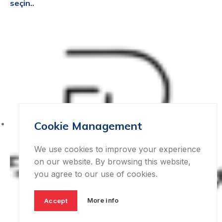
seçin..
Cookie Management
We use cookies to improve your experience
on our website. By browsing this website,
you agree to our use of cookies.
More info
Accept