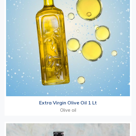
Extra Virgin Olive Oil 1 Lt
Olive oil