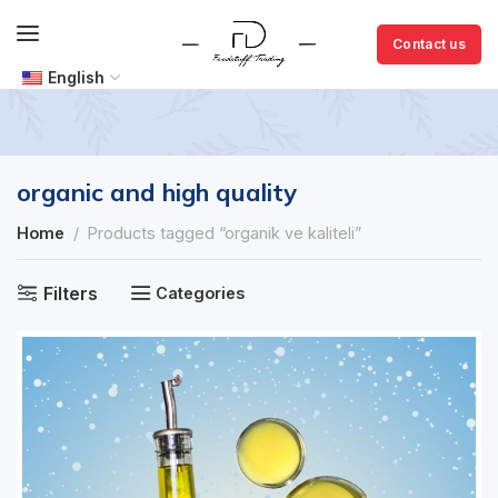
Contact us
English
organic and high quality
Home
Products tagged “organik ve kaliteli”
Filters
Categories