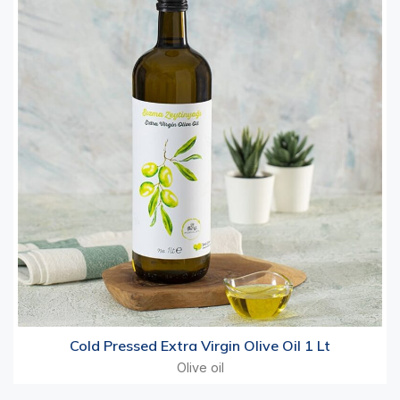
Cold Pressed Extra Virgin Olive Oil 1 Lt
Olive oil