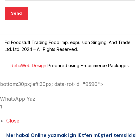
Fd Foodstuff Trading Food Imp. expulsion Singing. And Trade.
Ltd. Ltd. 2024 – All Rights Reserved.
RehaWeb Design
Prepared using E-commerce Packages.
bottom:30px;left:30px; data-rot-id="9590">
WhatsApp Yaz
1
Close
Merhaba!
Online yazmak için lütfen müşteri temsilcisi