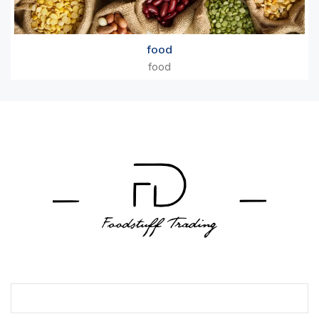
food
food