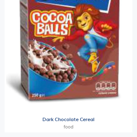
Dark Chocolate Cereal
food