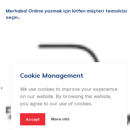
Merhaba!
Online yazmak için lütfen müşteri temsilcisi
seçin..
Cookie Management
We use cookies to improve your experience
on our website. By browsing this website,
you agree to our use of cookies.
More info
Accept