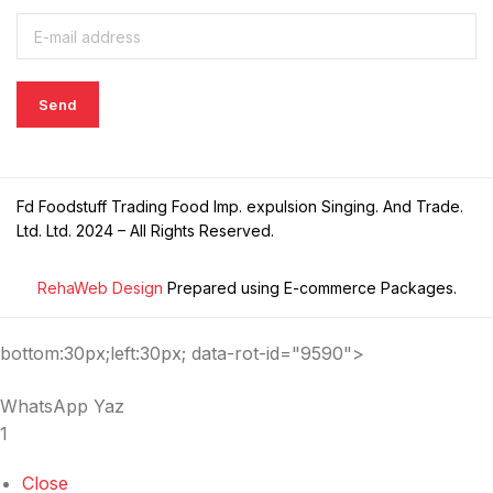
Fd Foodstuff Trading Food Imp. expulsion Singing. And Trade.
Ltd. Ltd. 2024 – All Rights Reserved.
RehaWeb Design
Prepared using E-commerce Packages.
bottom:30px;left:30px; data-rot-id="9590">
WhatsApp Yaz
1
Close