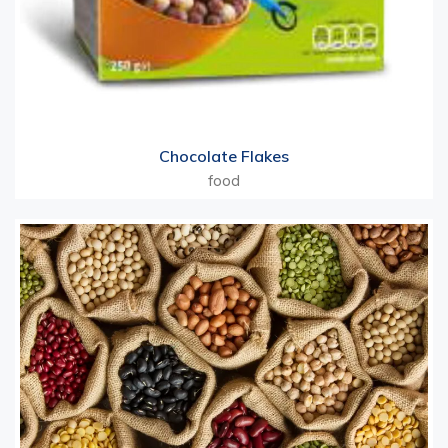
Chocolate Flakes
food