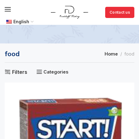
Contact us
English
food
Home
food
Filters
Categories